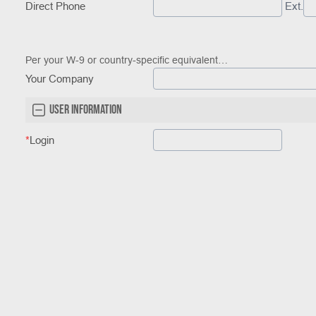
Direct Phone
Ext.
Per your W-9 or country-specific equivalent…
Your Company
User Information
*
Login