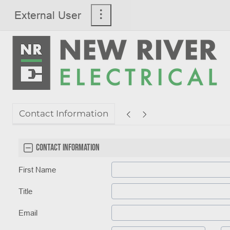
External User
Contact Information
Contact Information
First Name
Title
Email